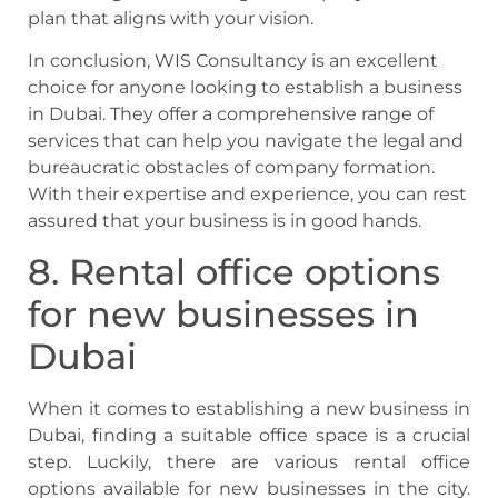
plan that aligns with your vision.
In conclusion, WIS Consultancy is an excellent
choice for anyone looking to establish a business
in Dubai. They offer a comprehensive range of
services that can help you navigate the legal and
bureaucratic obstacles of company formation.
With their expertise and experience, you can rest
assured that your business is in good hands.
8. Rental office options
for new businesses in
Dubai
When it comes to establishing a new business in
Dubai, finding a suitable office space is a crucial
step. Luckily, there are various rental office
options available for new businesses in the city.