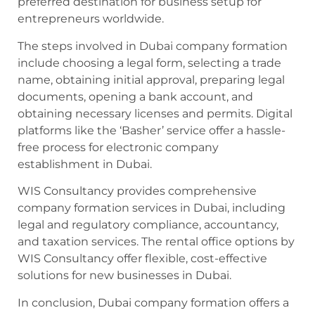
preferred destination for business setup for
entrepreneurs worldwide.
The steps involved in Dubai company formation
include choosing a legal form, selecting a trade
name, obtaining initial approval, preparing legal
documents, opening a bank account, and
obtaining necessary licenses and permits. Digital
platforms like the ‘Basher’ service offer a hassle-
free process for electronic company
establishment in Dubai.
WIS Consultancy provides comprehensive
company formation services in Dubai, including
legal and regulatory compliance, accountancy,
and taxation services. The rental office options by
WIS Consultancy offer flexible, cost-effective
solutions for new businesses in Dubai.
In conclusion, Dubai company formation offers a