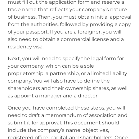
must fill out the application form and reserve a
trade name that reflects your company’s nature
of business. Then, you must obtain initial approval
from the authorities, followed by providing a copy
of your passport. If you are a foreigner, you will
also need to obtain a commercial license and a
residency visa.
Next, you will need to specify the legal form for
your company, which can be a sole
proprietorship, a partnership, or a limited liability
company. You will also have to define the
shareholders and their ownership shares, as well
as appoint a manager and a director.
Once you have completed these steps, you will
need to draft a memorandum of association and
submit it for approval. This document should
include the company’s name, objectives,
registered office, capital, and shareholders. Once