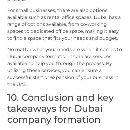
For small businesses, there are also options
available such as rental office spaces. Dubai has a
range of options available, from co-working
spaces to dedicated office space, making it easy
to find a space that fits your needs and budget.
No matter what your needs are when it comes to
Dubai company formation, there are services
available to help you through the process. By
utilizing these services, you can ensure a
successful start or expansion of your business in
the UAE.
10. Conclusion and key
takeaways for Dubai
company formation