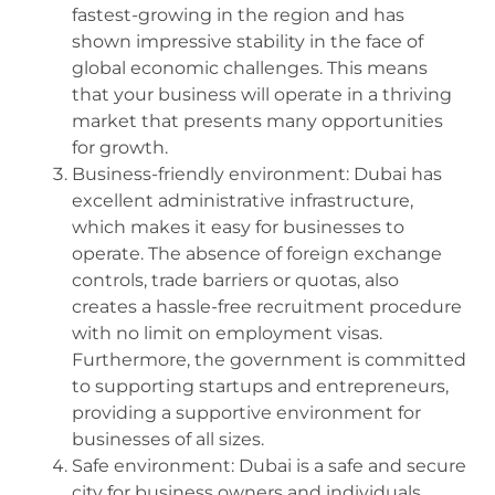
fastest-growing in the region and has
shown impressive stability in the face of
global economic challenges. This means
that your business will operate in a thriving
market that presents many opportunities
for growth.
Business-friendly environment: Dubai has
excellent administrative infrastructure,
which makes it easy for businesses to
operate. The absence of foreign exchange
controls, trade barriers or quotas, also
creates a hassle-free recruitment procedure
with no limit on employment visas.
Furthermore, the government is committed
to supporting startups and entrepreneurs,
providing a supportive environment for
businesses of all sizes.
Safe environment: Dubai is a safe and secure
city for business owners and individuals