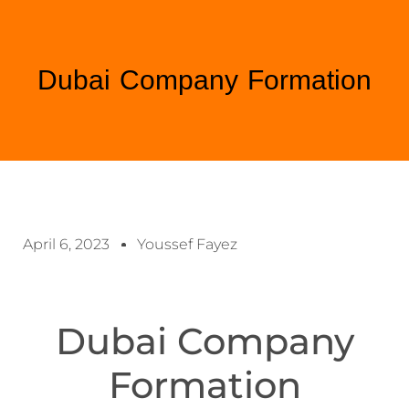
Dubai Company Formation
April 6, 2023
Youssef Fayez
Dubai Company
Formation