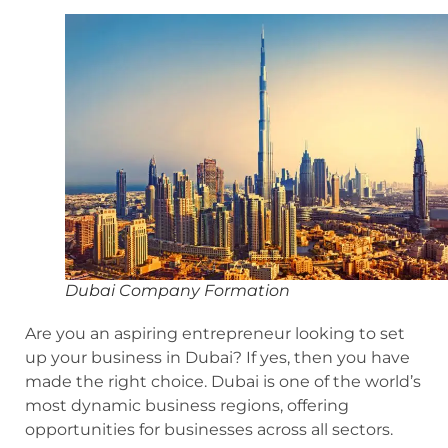
Dubai Company Formation
Are you an aspiring entrepreneur looking to set
up your business in Dubai? If yes, then you have
made the right choice. Dubai is one of the world’s
most dynamic business regions, offering
opportunities for businesses across all sectors.