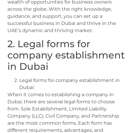
wealth of opportunities for business owners
across the globe. With the right knowledge,
guidance, and support, you can set up a
successful business in Dubai and thrive in the
UAE’s dynamic and thriving market.
2. Legal forms for
company establishment
in Dubai
Legal forms for company establishment in
Dubai:
When it comes to establishing a company in
Dubai, there are several legal forms to choose
from. Sole Establishment, Limited Liability
Company (LLC), Civil Company, and Partnership
are the most common forms. Each form has
different requirements, advantages, and