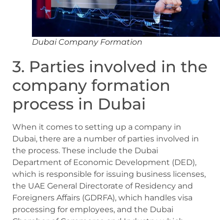
Dubai Company Formation
3. Parties involved in the
company formation
process in Dubai
When it comes to setting up a company in
Dubai, there are a number of parties involved in
the process. These include the Dubai
Department of Economic Development (DED),
which is responsible for issuing business licenses,
the UAE General Directorate of Residency and
Foreigners Affairs (GDRFA), which handles visa
processing for employees, and the Dubai