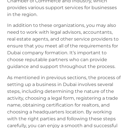
Chamber of Commerce and Industry, which
provides various support services for businesses
in the region.
In addition to these organizations, you may also
need to work with legal advisors, accountants,
real estate agents, and other service providers to
ensure that you meet all of the requirements for
Dubai company formation. It’s important to
choose reputable partners who can provide
guidance and support throughout the process.
As mentioned in previous sections, the process of
setting up a business in Dubai involves several
steps, including determining the nature of the
activity, choosing a legal form, registering a trade
name, obtaining certification for realtors, and
choosing a headquarters location. By working
with the right parties and following these steps
carefully, you can enjoy a smooth and successful