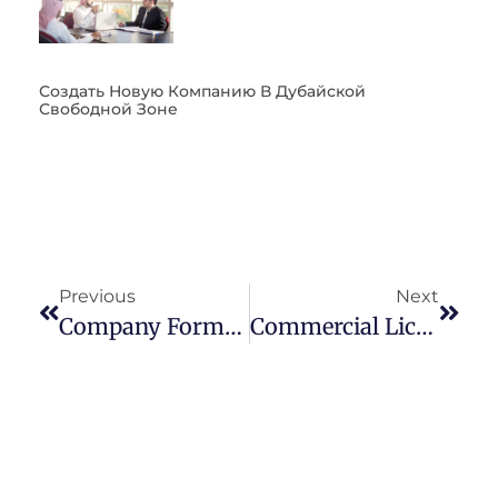
Создать Новую Компанию В Дубайской
Свободной Зоне
Previous
Next
Company Formation In Dubai – 10 Steps You MUST Know
Commercial License In Dubai