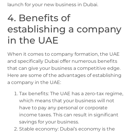
launch for your new business in Dubai.
4. Benefits of
establishing a company
in the UAE
When it comes to company formation, the UAE
and specifically Dubai offer numerous benefits
that can give your business a competitive edge.
Here are some of the advantages of establishing
a company in the UAE:
Tax benefits: The UAE has a zero-tax regime,
which means that your business will not
have to pay any personal or corporate
income taxes. This can result in significant
savings for your business.
Stable economy: Dubai’s economy is the