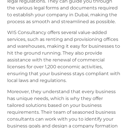
legal regulations. They can guide you through
the various legal forms and documents required
to establish your company in Dubai, making the
process as smooth and streamlined as possible.
WIS Consultancy offers several value-added
services, such as renting and provisioning offices
and warehouses, making it easy for businesses to
hit the ground running. They also provide
assistance with the renewal of commercial
licenses for over 1,200 economic activities,
ensuring that your business stays compliant with
local laws and regulations.
Moreover, they understand that every business
has unique needs, which is why they offer
tailored solutions based on your business
requirements. Their team of seasoned business
consultants can work with you to identify your
business goals and design a company formation