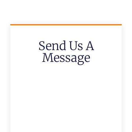
Send Us A
Message