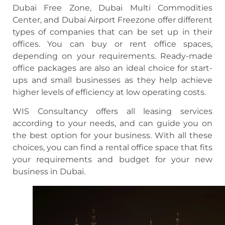
Dubai Free Zone, Dubai Multi Commodities
Center, and Dubai Airport Freezone offer different
types of companies that can be set up in their
offices. You can buy or rent office spaces,
depending on your requirements. Ready-made
office packages are also an ideal choice for start-
ups and small businesses as they help achieve
higher levels of efficiency at low operating costs.
WIS Consultancy offers all leasing services
according to your needs, and can guide you on
the best option for your business. With all these
choices, you can find a rental office space that fits
your requirements and budget for your new
business in Dubai.