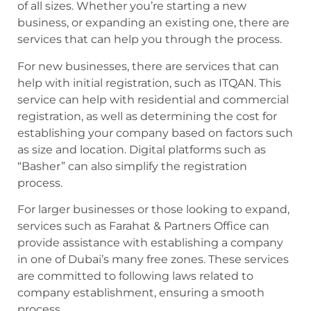
of all sizes. Whether you’re starting a new
business, or expanding an existing one, there are
services that can help you through the process.
For new businesses, there are services that can
help with initial registration, such as ITQAN. This
service can help with residential and commercial
registration, as well as determining the cost for
establishing your company based on factors such
as size and location. Digital platforms such as
“Basher” can also simplify the registration
process.
For larger businesses or those looking to expand,
services such as Farahat & Partners Office can
provide assistance with establishing a company
in one of Dubai’s many free zones. These services
are committed to following laws related to
company establishment, ensuring a smooth
process.