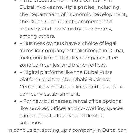
Dubai involves multiple parties, including
the Department of Economic Development,
the Dubai Chamber of Commerce and
Industry, and the Ministry of Economy,
among others.
– Business owners have a choice of legal
forms for company establishment in Dubai,
including limited liability companies, free
zone companies, and branch offices.
– Digital platforms like the Dubai Pulse
platform and the Abu Dhabi Business
Center allow for streamlined and electronic
company establishment.
– For new businesses, rental office options
like serviced offices and co-working spaces
can offer cost-effective and flexible
solutions.
In conclusion, setting up a company in Dubai can