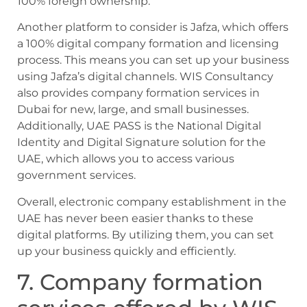
100% foreign ownership.
Another platform to consider is Jafza, which offers
a 100% digital company formation and licensing
process. This means you can set up your business
using Jafza’s digital channels. WIS Consultancy
also provides company formation services in
Dubai for new, large, and small businesses.
Additionally, UAE PASS is the National Digital
Identity and Digital Signature solution for the
UAE, which allows you to access various
government services.
Overall, electronic company establishment in the
UAE has never been easier thanks to these
digital platforms. By utilizing them, you can set
up your business quickly and efficiently.
7. Company formation