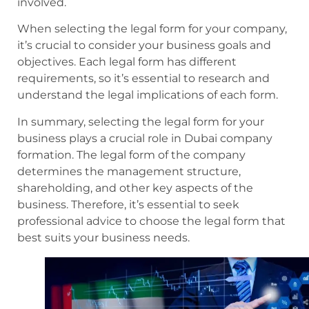
involved.
When selecting the legal form for your company,
it’s crucial to consider your business goals and
objectives. Each legal form has different
requirements, so it’s essential to research and
understand the legal implications of each form.
In summary, selecting the legal form for your
business plays a crucial role in Dubai company
formation. The legal form of the company
determines the management structure,
shareholding, and other key aspects of the
business. Therefore, it’s essential to seek
professional advice to choose the legal form that
best suits your business needs.