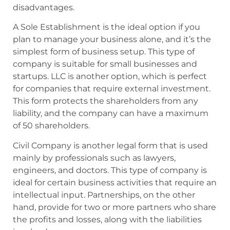
disadvantages.
A Sole Establishment is the ideal option if you
plan to manage your business alone, and it’s the
simplest form of business setup. This type of
company is suitable for small businesses and
startups. LLC is another option, which is perfect
for companies that require external investment.
This form protects the shareholders from any
liability, and the company can have a maximum
of 50 shareholders.
Civil Company is another legal form that is used
mainly by professionals such as lawyers,
engineers, and doctors. This type of company is
ideal for certain business activities that require an
intellectual input. Partnerships, on the other
hand, provide for two or more partners who share
the profits and losses, along with the liabilities