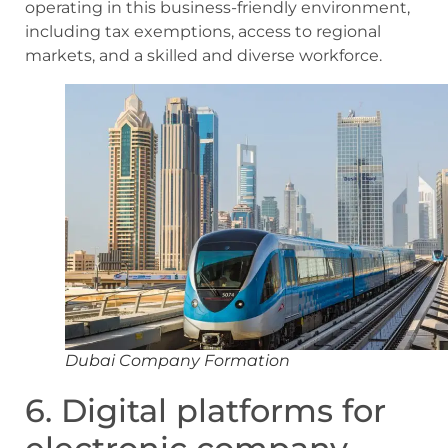
operating in this business-friendly environment,
including tax exemptions, access to regional
markets, and a skilled and diverse workforce.
Dubai Company Formation
6. Digital platforms for