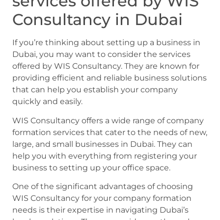
services offered by WIS
Consultancy in Dubai
If you’re thinking about setting up a business in
Dubai, you may want to consider the services
offered by WIS Consultancy. They are known for
providing efficient and reliable business solutions
that can help you establish your company
quickly and easily.
WIS Consultancy offers a wide range of company
formation services that cater to the needs of new,
large, and small businesses in Dubai. They can
help you with everything from registering your
business to setting up your office space.
One of the significant advantages of choosing
WIS Consultancy for your company formation
needs is their expertise in navigating Dubai’s