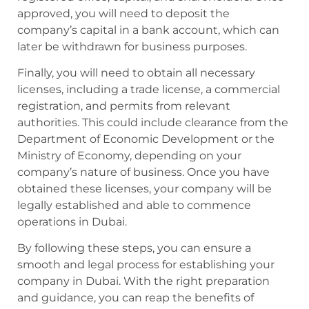
approved, you will need to deposit the
company’s capital in a bank account, which can
later be withdrawn for business purposes.
Finally, you will need to obtain all necessary
licenses, including a trade license, a commercial
registration, and permits from relevant
authorities. This could include clearance from the
Department of Economic Development or the
Ministry of Economy, depending on your
company’s nature of business. Once you have
obtained these licenses, your company will be
legally established and able to commence
operations in Dubai.
By following these steps, you can ensure a
smooth and legal process for establishing your
company in Dubai. With the right preparation
and guidance, you can reap the benefits of