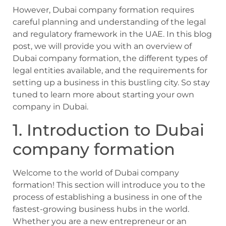
However, Dubai company formation requires
careful planning and understanding of the legal
and regulatory framework in the UAE. In this blog
post, we will provide you with an overview of
Dubai company formation, the different types of
legal entities available, and the requirements for
setting up a business in this bustling city. So stay
tuned to learn more about starting your own
company in Dubai.
1. Introduction to Dubai
company formation
Welcome to the world of Dubai company
formation! This section will introduce you to the
process of establishing a business in one of the
fastest-growing business hubs in the world.
Whether you are a new entrepreneur or an