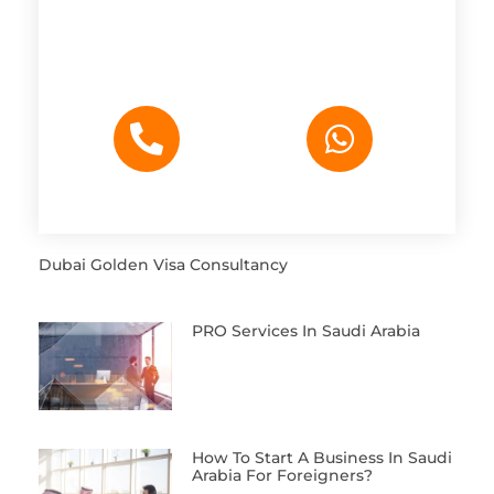
Dubai Golden Visa Consultancy
PRO Services In Saudi Arabia
How To Start A Business In Saudi
Arabia For Foreigners?