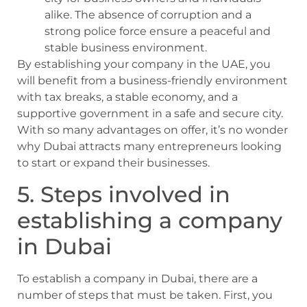
alike. The absence of corruption and a
strong police force ensure a peaceful and
stable business environment.
By establishing your company in the UAE, you
will benefit from a business-friendly environment
with tax breaks, a stable economy, and a
supportive government in a safe and secure city.
With so many advantages on offer, it’s no wonder
why Dubai attracts many entrepreneurs looking
to start or expand their businesses.
5. Steps involved in
establishing a company
in Dubai
To establish a company in Dubai, there are a
number of steps that must be taken. First, you