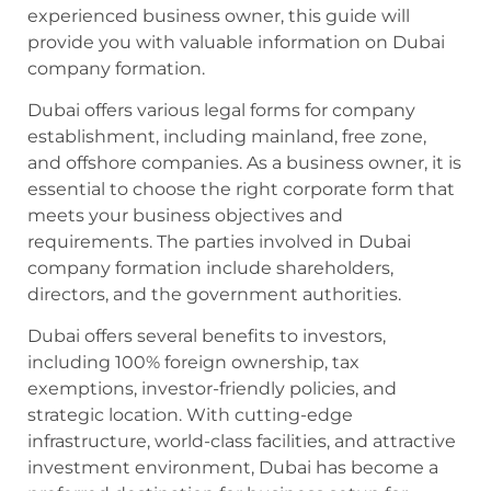
experienced business owner, this guide will
provide you with valuable information on Dubai
company formation.
Dubai offers various legal forms for company
establishment, including mainland, free zone,
and offshore companies. As a business owner, it is
essential to choose the right corporate form that
meets your business objectives and
requirements. The parties involved in Dubai
company formation include shareholders,
directors, and the government authorities.
Dubai offers several benefits to investors,
including 100% foreign ownership, tax
exemptions, investor-friendly policies, and
strategic location. With cutting-edge
infrastructure, world-class facilities, and attractive
investment environment, Dubai has become a