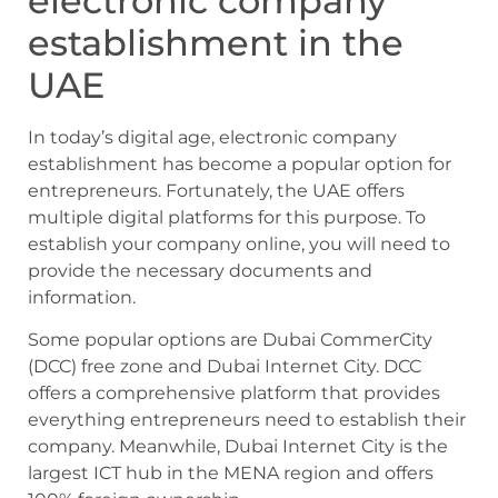
electronic company
establishment in the
UAE
In today’s digital age, electronic company
establishment has become a popular option for
entrepreneurs. Fortunately, the UAE offers
multiple digital platforms for this purpose. To
establish your company online, you will need to
provide the necessary documents and
information.
Some popular options are Dubai CommerCity
(DCC) free zone and Dubai Internet City. DCC
offers a comprehensive platform that provides
everything entrepreneurs need to establish their
company. Meanwhile, Dubai Internet City is the
largest ICT hub in the MENA region and offers