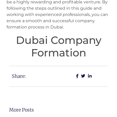
be a highly rewarding and profitable venture. By
following the steps outlined in this guide and
working with experienced professionals, you can
ensure a smooth and successful company
formation process in Dubai.
Dubai Company
Formation
Share:
More Posts