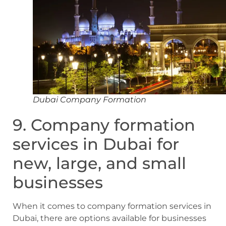
Dubai Company Formation
9. Company formation
services in Dubai for
new, large, and small
businesses
When it comes to company formation services in
Dubai, there are options available for businesses