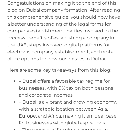
Congratulations on making it to the end of this
blog on Dubai company formation! After reading
this comprehensive guide, you should now have
a better understanding of the legal forms for
company establishment, parties involved in the
process, benefits of establishing a company in
the UAE, steps involved, digital platforms for
electronic company establishment, and rental
office options for new businesses in Dubai.
Here are some key takeaways from this blog:
– Dubai offers a favorable tax regime for
businesses, with 0% tax on both personal
and corporate incomes.
– Dubai is a vibrant and growing economy,
with a strategic location between Asia,
Europe, and Africa, making it an ideal base
for businesses with global aspirations.
– The process of forming a company in